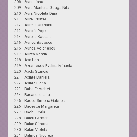
208 Aura Liana
209 Aura Marilena Goaga Nita
210 Aura Nicoleta Dina
211 Aurel Cristea
212 Aurelia Orasanu
213 Aurelia Popa
214 Aurelia Raceala
215 Aurica Badescu
216 Aurica Voichescu
217 Aurita Vostin
218 Ava Lon
219 Avramescu Evelina Mihaela
220 Axela Stanciu
221 Axinte Daniela
222 Axinte Elena
223 Baba Erzsebet
224 Bacanu Iuliana
225 Badea Simona Gabriela
226 Badescu Margareta
227 Baghiu Cela
228 Baicu Carmen
229 Balan Simona
230 Balan Violeta
231 Balmus Nicoleta