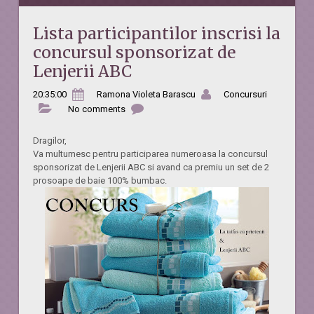
Lista participantilor inscrisi la
concursul sponsorizat de
Lenjerii ABC
20:35:00
Ramona Violeta Barascu
Concursuri
No comments
Dragilor,
Va multumesc pentru participarea numeroasa la concursul
sponsorizat de Lenjerii ABC si avand ca premiu
un set de 2
prosoape de baie 100% bumbac.