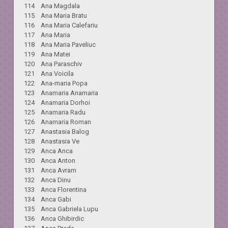
114 Ana Magdala
115 Ana Maria Bratu
116 Ana Maria Calefariu
117 Ana Maria
118 Ana Maria Paveliuc
119 Ana Matei
120 Ana Paraschiv
121 Ana Voicila
122 Ana-maria Popa
123 Anamaria Anamaria
124 Anamaria Dorhoi
125 Anamaria Radu
126 Anamaria Roman
127 Anastasia Balog
128 Anastasia Ve
129 Anca Anca
130 Anca Anton
131 Anca Avram
132 Anca Dinu
133 Anca Florentina
134 Anca Gabi
135 Anca Gabriela Lupu
136 Anca Ghibirdic