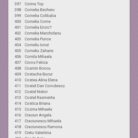
397 Corina Top
398 Cornelia Becheru
399 Cornelia Colibaba
400 Cornelia Corne
401 Cornelia Encic?
402 Cornelia Marchidanu
403 Cornelia Purice
404 Corneliu Ionut
405 Corneliu Zaharie
406 Cornila Mihaela
407 Coros Felicia
408 Cosmin Boncu
409 Costache Bucur
410 Costea Alina Elena
411 Costel Dan Corodescu
412 Costel Nistor
413 Costel Rasmerita
414 Costica Briana
415 Cozma Mihaela
416 Craciun Angela
417 Craciunescu Mihaela
418 Craciunescu Ramona
419 Cretu Valentina