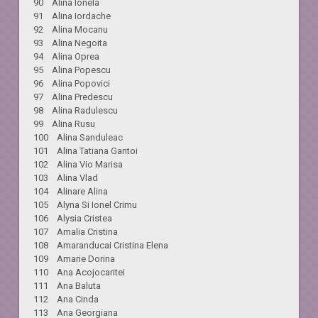
90 Alina Ionela
91 Alina Iordache
92 Alina Mocanu
93 Alina Negoita
94 Alina Oprea
95 Alina Popescu
96 Alina Popovici
97 Alina Predescu
98 Alina Radulescu
99 Alina Rusu
100 Alina Sanduleac
101 Alina Tatiana Gantoi
102 Alina Vio Marisa
103 Alina Vlad
104 Alinare Alina
105 Alyna Si Ionel Crimu
106 Alysia Cristea
107 Amalia Cristina
108 Amaranducai Cristina Elena
109 Amarie Dorina
110 Ana Acojocaritei
111 Ana Baluta
112 Ana Cinda
113 Ana Georgiana