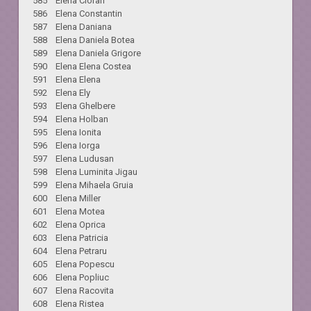
585 Elena Cioran
586 Elena Constantin
587 Elena Daniana
588 Elena Daniela Botea
589 Elena Daniela Grigore
590 Elena Elena Costea
591 Elena Elena
592 Elena Ely
593 Elena Ghelbere
594 Elena Holban
595 Elena Ionita
596 Elena Iorga
597 Elena Ludusan
598 Elena Luminita Jigau
599 Elena Mihaela Gruia
600 Elena Miller
601 Elena Motea
602 Elena Oprica
603 Elena Patricia
604 Elena Petraru
605 Elena Popescu
606 Elena Popliuc
607 Elena Racovita
608 Elena Ristea