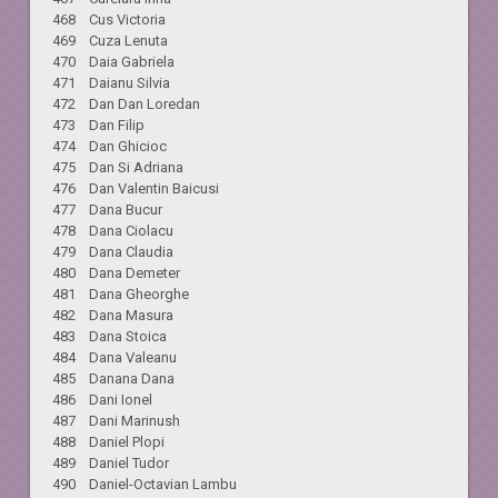
468 Cus Victoria
469 Cuza Lenuta
470 Daia Gabriela
471 Daianu Silvia
472 Dan Dan Loredan
473 Dan Filip
474 Dan Ghicioc
475 Dan Si Adriana
476 Dan Valentin Baicusi
477 Dana Bucur
478 Dana Ciolacu
479 Dana Claudia
480 Dana Demeter
481 Dana Gheorghe
482 Dana Masura
483 Dana Stoica
484 Dana Valeanu
485 Danana Dana
486 Dani Ionel
487 Dani Marinush
488 Daniel Plopi
489 Daniel Tudor
490 Daniel-Octavian Lambu