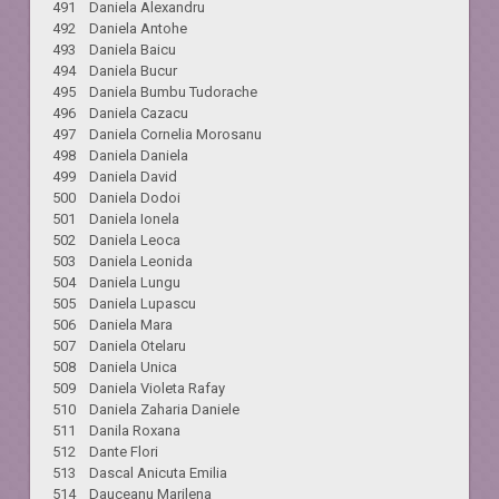
491 Daniela Alexandru
492 Daniela Antohe
493 Daniela Baicu
494 Daniela Bucur
495 Daniela Bumbu Tudorache
496 Daniela Cazacu
497 Daniela Cornelia Morosanu
498 Daniela Daniela
499 Daniela David
500 Daniela Dodoi
501 Daniela Ionela
502 Daniela Leoca
503 Daniela Leonida
504 Daniela Lungu
505 Daniela Lupascu
506 Daniela Mara
507 Daniela Otelaru
508 Daniela Unica
509 Daniela Violeta Rafay
510 Daniela Zaharia Daniele
511 Danila Roxana
512 Dante Flori
513 Dascal Anicuta Emilia
514 Dauceanu Marilena