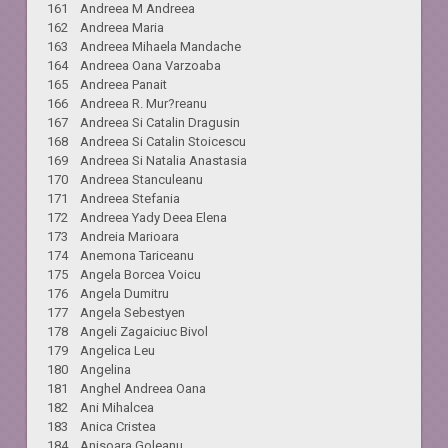
161 Andreea M Andreea
162 Andreea Maria
163 Andreea Mihaela Mandache
164 Andreea Oana Varzoaba
165 Andreea Panait
166 Andreea R. Mur?reanu
167 Andreea Si Catalin Dragusin
168 Andreea Si Catalin Stoicescu
169 Andreea Si Natalia Anastasia
170 Andreea Stanculeanu
171 Andreea Stefania
172 Andreea Yady Deea Elena
173 Andreia Marioara
174 Anemona Tariceanu
175 Angela Borcea Voicu
176 Angela Dumitru
177 Angela Sebestyen
178 Angeli Zagaiciuc Bivol
179 Angelica Leu
180 Angelina
181 Anghel Andreea Oana
182 Ani Mihalcea
183 Anica Cristea
184 Anisoara Goleanu