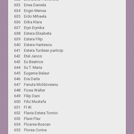
633 Enea Daniela
634 Engin Mensa
635 Erdo Mihaela
636 Erika Klara
637 Eryn Erynika
638 Estera Elisabeta
639 Estera Filip
640 Estera Hantescu
641 Estera Turdean particip
642 Etel Janos
643 Eu Beatrice
644 Eu T. Maria
645 Eugenia Balaur
646 Eva Darla
647 Fanuta Moldoveanu
648 Ficea Walter
649 Filip Dani
650 Filiz Mustafa
651 Fl Al
652 Flavia Estera Tomici
653 Flavii Flav
654 Floarea Buscan
655 Florea Corina