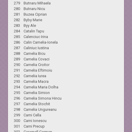
279 Butnaru Mihaela
280 Butnaru Nicu
281 Buzea Ciprian
282 Byby Marie
283 Byy Ale
284 Catalin Tapu
285 Calenciuc Irina
286 Calin Camelia-Ionela
287 Caliniuc Iustina
288 Camelia Bicu
289 Camelia Covaci
290 Camelia Croitor
291 Camelia Eftimoiu
292 Camelia Iurea
293 Camelia Macra
294 Camelia Maria Dolha
295 Camelia Simion
296 Camelia Simona Hincu
297 Camelia Stochit
298 Camelia Ungureanu
299 Cami Cella
300 Cami Ionescu
301 Cami Precup
302 Caramell Carmen