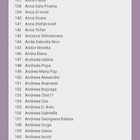
137 Anca Preda
138 Anca Sara Poanta
139 Anca Si Ionut
140 Anca Soare
141 Anca Stefan Iosif
142 Anca Tofan
143 Ancutza Ghindaoanu
144 Anda Gabriela Moc
145 Andor Monika
146 Andra Elena
147 Andrada Iuliana
148 Andrada Popa
149 Andrea Maria Pop
150 Andreea Alexandra
151 Andreea Avarvarei
152 Andreea Bojoaga
153 Andreea Chiri??
154 Andreea Cus
155 Andreea D. Avm
156 Andreea Gabrielle
157 Andreea Georgiana Balasa
158 Andreea Goga
159 Andreea Grecu
160 Andreea Iacob