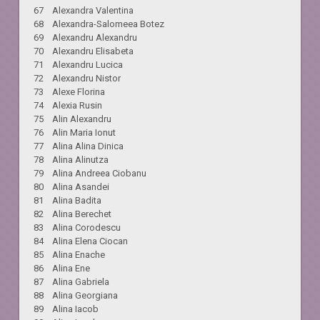
67 Alexandra Valentina
68 Alexandra-Salomeea Botez
69 Alexandru Alexandru
70 Alexandru Elisabeta
71 Alexandru Lucica
72 Alexandru Nistor
73 Alexe Florina
74 Alexia Rusin
75 Alin Alexandru
76 Alin Maria Ionut
77 Alina Alina Dinica
78 Alina Alinutza
79 Alina Andreea Ciobanu
80 Alina Asandei
81 Alina Badita
82 Alina Berechet
83 Alina Corodescu
84 Alina Elena Ciocan
85 Alina Enache
86 Alina Ene
87 Alina Gabriela
88 Alina Georgiana
89 Alina Iacob