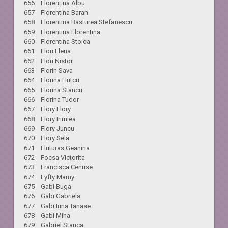
656 Florentina Albu
657 Florentina Baran
658 Florentina Basturea Stefanescu
659 Florentina Florentina
660 Florentina Stoica
661 Flori Elena
662 Flori Nistor
663 Florin Sava
664 Florina Hritcu
665 Florina Stancu
666 Florina Tudor
667 Flory Flory
668 Flory Irimiea
669 Flory Juncu
670 Flory Sela
671 Fluturas Geanina
672 Focsa Victorita
673 Francisca Cenuse
674 Fyfty Mamy
675 Gabi Buga
676 Gabi Gabriela
677 Gabi Irina Tanase
678 Gabi Miha
679 Gabriel Stanca