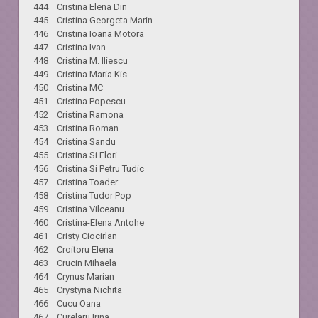
444 Cristina Elena Din
445 Cristina Georgeta Marin
446 Cristina Ioana Motora
447 Cristina Ivan
448 Cristina M. Iliescu
449 Cristina Maria Kis
450 Cristina MC
451 Cristina Popescu
452 Cristina Ramona
453 Cristina Roman
454 Cristina Sandu
455 Cristina Si Flori
456 Cristina Si Petru Tudic
457 Cristina Toader
458 Cristina Tudor Pop
459 Cristina Vilceanu
460 Cristina-Elena Antohe
461 Cristy Ciocirlan
462 Croitoru Elena
463 Crucin Mihaela
464 Crynus Marian
465 Crystyna Nichita
466 Cucu Oana
467 Curelaru Irina