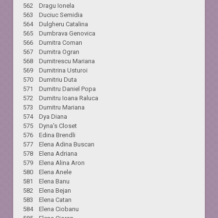
562 Dragu Ionela
563 Duciuc Semidia
564 Dulgheru Catalina
565 Dumbrava Genovica
566 Dumitra Coman
567 Dumitra Ogran
568 Dumitrescu Mariana
569 Dumitrina Usturoi
570 Dumitriu Duta
571 Dumitru Daniel Popa
572 Dumitru Ioana Raluca
573 Dumitru Mariana
574 Dya Diana
575 Dyna's Closet
576 Edina Brendli
577 Elena Adina Buscan
578 Elena Adriana
579 Elena Alina Aron
580 Elena Anele
581 Elena Banu
582 Elena Bejan
583 Elena Catan
584 Elena Ciobanu