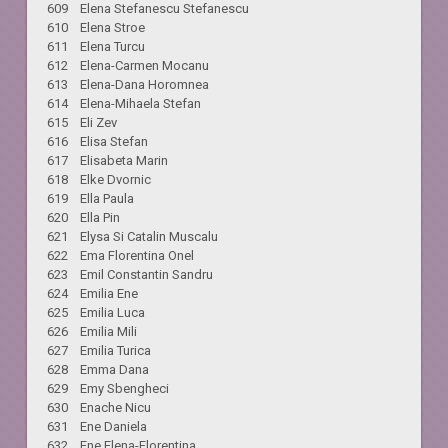
609 Elena Stefanescu Stefanescu
610 Elena Stroe
611 Elena Turcu
612 Elena-Carmen Mocanu
613 Elena-Dana Horomnea
614 Elena-Mihaela Stefan
615 Eli Zev
616 Elisa Stefan
617 Elisabeta Marin
618 Elke Dvornic
619 Ella Paula
620 Ella Pin
621 Elysa Si Catalin Muscalu
622 Ema Florentina Onel
623 Emil Constantin Sandru
624 Emilia Ene
625 Emilia Luca
626 Emilia Mili
627 Emilia Turica
628 Emma Dana
629 Emy Sbengheci
630 Enache Nicu
631 Ene Daniela
632 Ene Elena-Florentina