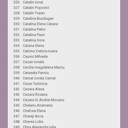
326 Catalin Ionut
327 Catalin Popovici
328 Catalin Traian
329 Catalina Buzdugan
330 Catalina Elena Catana
331 Catalina Palici
332 Catalina Paun
333 Catalina Sora
334 Catana Elena
335 Catrinoi Delora-Ioana
336 Caunic Mihaela
337 Cazan Ionela
338 Cecilia-magdalena Marcu
339 Cerasela Panciu
340 Cernat Ionela Cernat
341 Cezar Tudorica
342 Cezara Alexa
343 Cezara Roxana
344 Cezara Si Andrei Mocanu
345 Chelariu Anamaria
346 Chelcea Elena
347 Chereji Anca
348 Cheres Lidia
349 Chira Alexandra Iulia