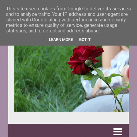
This site uses cookies from Google to deliver its services
La taifas cu prieteni
and to analyze traffic. Your IP address and user-agent are
shared with Google along with performance and security
metrics to ensure quality of service, generate usage
DESPRE TOT CEEA CE NE ÎNFRUMUSEŢEAZĂ VIAŢA.
statistics, and to detect and address abuse.
LEARN MORE
GOT IT