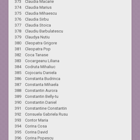
373 Claudia Macarie
374 Claudia Marius
375 Claudia Mihaescu
376 Claudia Sirbu
377 Claudia Stoica
378 Claudiu Barbulatescu
379 Claudya Nutiu
380 Cleopatra Grigore
381 Cleopatra Pop
382 Coca Tanase
383 Cocargeanu Liliana
384 Codruta Mihaliuc
385 Cojocariu Daniela
386 Constanta Budrinca
387 Constanta Mihaela
388 Constantin Aurora
389 Constantin Belly-tu
390 Constantin Daniel
391 Constantine Constantin
392 Consuela Gabriela Rusu
393 Contor Maria
394 Corina Cosa
395 Corina David
396 Corina Popescu