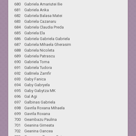
680 Gabriela Amariutei Ilie
681 Gabriela Anka
682 Gabriela Balasa Matei
683 Gabriela Cazanaru
684 Gabriela Claudia Preda
685 Gabriela Ela
686 Gabriela Gabriela Gabriela
687 Gabriela Mihaela Gherasim
688 Gabriela Nicoleta
689 Gabriela Patrascu
690 Gabriela Toma
691 Gabriela Tudora
692 GaBriela Zamfir
693 Gaby Fanica
694 Gaby Gabryela
695 Gaby Gabytza MK
696 Gal Agi
697 Galbinas Gabriela
698 Gavrila Roxana Mihaela
699 Gavrila Roxana
700 Geambazu Paulina
701 Geanina Girneata
702 Geanina Oancea