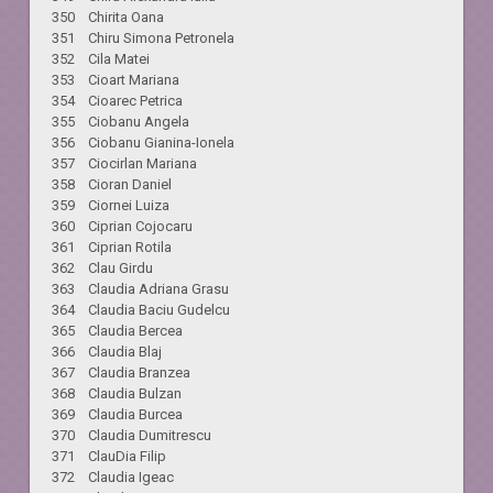
350 Chirita Oana
351 Chiru Simona Petronela
352 Cila Matei
353 Cioart Mariana
354 Cioarec Petrica
355 Ciobanu Angela
356 Ciobanu Gianina-Ionela
357 Ciocirlan Mariana
358 Cioran Daniel
359 Ciornei Luiza
360 Ciprian Cojocaru
361 Ciprian Rotila
362 Clau Girdu
363 Claudia Adriana Grasu
364 Claudia Baciu Gudelcu
365 Claudia Bercea
366 Claudia Blaj
367 Claudia Branzea
368 Claudia Bulzan
369 Claudia Burcea
370 Claudia Dumitrescu
371 ClauDia Filip
372 Claudia Igeac