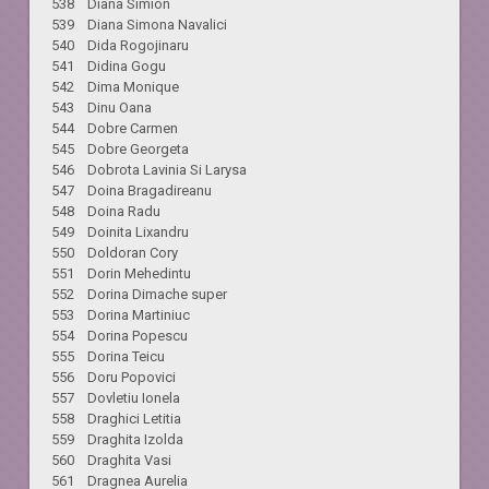
538 Diana Simion
539 Diana Simona Navalici
540 Dida Rogojinaru
541 Didina Gogu
542 Dima Monique
543 Dinu Oana
544 Dobre Carmen
545 Dobre Georgeta
546 Dobrota Lavinia Si Larysa
547 Doina Bragadireanu
548 Doina Radu
549 Doinita Lixandru
550 Doldoran Cory
551 Dorin Mehedintu
552 Dorina Dimache super
553 Dorina Martiniuc
554 Dorina Popescu
555 Dorina Teicu
556 Doru Popovici
557 Dovletiu Ionela
558 Draghici Letitia
559 Draghita Izolda
560 Draghita Vasi
561 Dragnea Aurelia