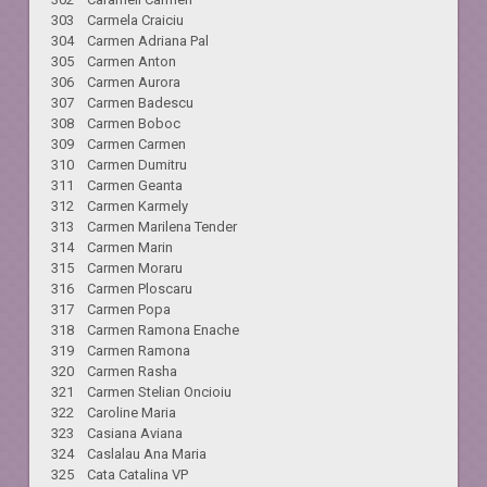
303 Carmela Craiciu
304 Carmen Adriana Pal
305 Carmen Anton
306 Carmen Aurora
307 Carmen Badescu
308 Carmen Boboc
309 Carmen Carmen
310 Carmen Dumitru
311 Carmen Geanta
312 Carmen Karmely
313 Carmen Marilena Tender
314 Carmen Marin
315 Carmen Moraru
316 Carmen Ploscaru
317 Carmen Popa
318 Carmen Ramona Enache
319 Carmen Ramona
320 Carmen Rasha
321 Carmen Stelian Oncioiu
322 Caroline Maria
323 Casiana Aviana
324 Caslalau Ana Maria
325 Cata Catalina VP