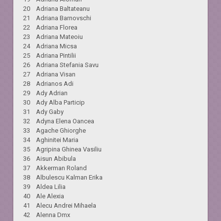
20 Adriana Baltateanu
21 Adriana Barnovschi
22 Adriana Florea
23 Adriana Mateoiu
24 Adriana Micsa
25 Adriana Pintilii
26 Adriana Stefania Savu
27 Adriana Visan
28 Adrianos Adi
29 Ady Adrian
30 Ady Alba Particip
31 Ady Gaby
32 Adyna Elena Oancea
33 Agache Ghiorghe
34 Aghinitei Maria
35 Agripina Ghinea Vasiliu
36 Aisun Abibula
37 Akkerman Roland
38 Albulescu Kalman Erika
39 Aldea Lilia
40 Ale Alexia
41 Alecu Andrei Mihaela
42 Alenna Dmx