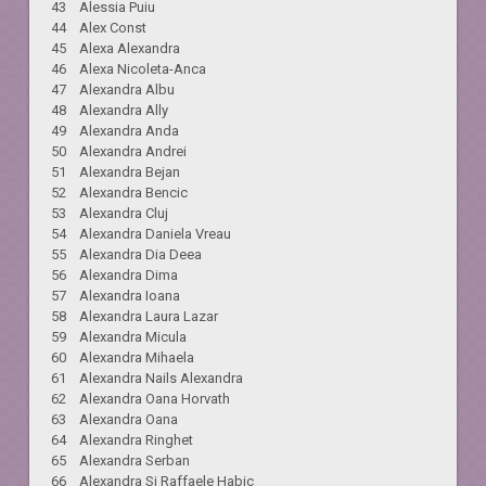
43 Alessia Puiu
44 Alex Const
45 Alexa Alexandra
46 Alexa Nicoleta-Anca
47 Alexandra Albu
48 Alexandra Ally
49 Alexandra Anda
50 Alexandra Andrei
51 Alexandra Bejan
52 Alexandra Bencic
53 Alexandra Cluj
54 Alexandra Daniela Vreau
55 Alexandra Dia Deea
56 Alexandra Dima
57 Alexandra Ioana
58 Alexandra Laura Lazar
59 Alexandra Micula
60 Alexandra Mihaela
61 Alexandra Nails Alexandra
62 Alexandra Oana Horvath
63 Alexandra Oana
64 Alexandra Ringhet
65 Alexandra Serban
66 Alexandra Si Raffaele Habic