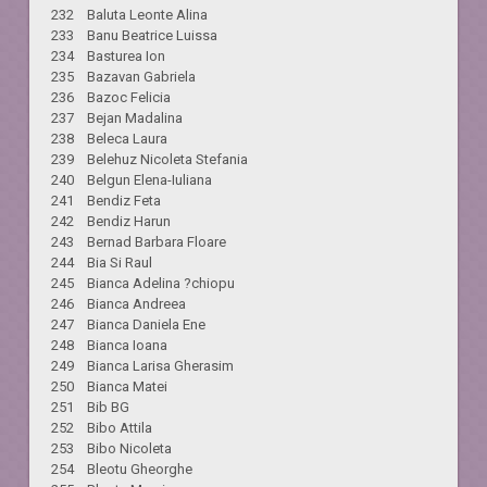
232 Baluta Leonte Alina
233 Banu Beatrice Luissa
234 Basturea Ion
235 Bazavan Gabriela
236 Bazoc Felicia
237 Bejan Madalina
238 Beleca Laura
239 Belehuz Nicoleta Stefania
240 Belgun Elena-Iuliana
241 Bendiz Feta
242 Bendiz Harun
243 Bernad Barbara Floare
244 Bia Si Raul
245 Bianca Adelina ?chiopu
246 Bianca Andreea
247 Bianca Daniela Ene
248 Bianca Ioana
249 Bianca Larisa Gherasim
250 Bianca Matei
251 Bib BG
252 Bibo Attila
253 Bibo Nicoleta
254 Bleotu Gheorghe