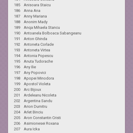
185 Anisoara Staicu
186 Anna Ana
187 Anny Mariana
188 Anonim Mady
189 Anqa Mihaela Stancu
190 Antoanela Bolboaca Sabangeanu
191 Anton Ghinda
192 Antoneta Corlade
193 Antoneta Virtea
194 Antonia Popescu
195 Anuta Tudorache
196 Any Ilie
197 Any Popovici
198 Apopei Minodora
199 Apostol Violeta
200 Arc Bijoux
201 Ardeleanu Nicoleta
202 Argentina Sandu
203 Arion Dumitru
204 Arlet Binciu
205 Aron Constantin Cristi
206 Asimionesei Roxana
207 Aura Icka