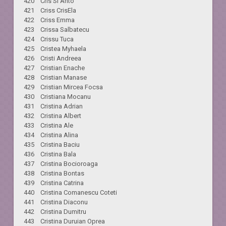
420 Cris Si Anto
421 Criss CrisEla
422 Criss Emma
423 Crissa Salbatecu
424 Crissu Tuca
425 Cristea Myhaela
426 Cristi Andreea
427 Cristian Enache
428 Cristian Manase
429 Cristian Mircea Focsa
430 Cristiana Mocanu
431 Cristina Adrian
432 Cristina Albert
433 Cristina Ale
434 Cristina Alina
435 Cristina Baciu
436 Cristina Bala
437 Cristina Bocioroaga
438 Cristina Bontas
439 Cristina Catrina
440 Cristina Comanescu Coteti
441 Cristina Diaconu
442 Cristina Dumitru
443 Cristina Duruian Oprea