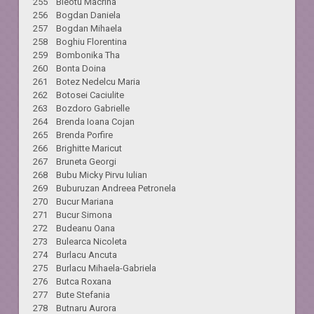
255 Bleotu Macrina
256 Bogdan Daniela
257 Bogdan Mihaela
258 Boghiu Florentina
259 Bombonika Tha
260 Bonta Doina
261 Botez Nedelcu Maria
262 Botosei Caciulite
263 Bozdoro Gabrielle
264 Brenda Ioana Cojan
265 Brenda Porfire
266 Brighitte Maricut
267 Bruneta Georgi
268 Bubu Micky Pirvu Iulian
269 Buburuzan Andreea Petronela
270 Bucur Mariana
271 Bucur Simona
272 Budeanu Oana
273 Bulearca Nicoleta
274 Burlacu Ancuta
275 Burlacu Mihaela-Gabriela
276 Butca Roxana
277 Bute Stefania
278 Butnaru Aurora