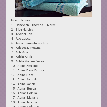
Nr crt Nume
1 Campeanu Andreea Si Marcel
2 Sibu Narcisa
3 Ababei Dan
4 Aby Lupsa
5 Acest comentariu a fost
6 Adascaliti Roxana
7 Ade Ade
8 Adela Adela
9 Adela Mariana Visan
10 Adina Amalinei
11 Adina Elena Paduraru
12 Adina Ficea
13 Adina Samoila
14 Adina Vancia
15 Adrian Buscan
16 Adrian Cornila
17 Adrian Mariana
18 Adrian Neacsu
19 Adriana Aloman