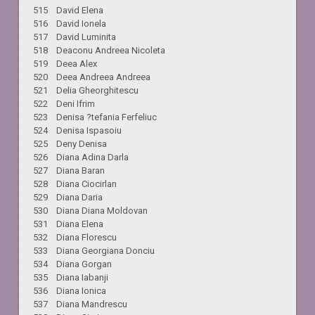
515 David Elena
516 David Ionela
517 David Luminita
518 Deaconu Andreea Nicoleta
519 Deea Alex
520 Deea Andreea Andreea
521 Delia Gheorghitescu
522 Deni Ifrim
523 Denisa ?tefania Ferfeliuc
524 Denisa Ispasoiu
525 Deny Denisa
526 Diana Adina Darla
527 Diana Baran
528 Diana Ciocirlan
529 Diana Daria
530 Diana Diana Moldovan
531 Diana Elena
532 Diana Florescu
533 Diana Georgiana Donciu
534 Diana Gorgan
535 Diana Iabanji
536 Diana Ionica
537 Diana Mandrescu